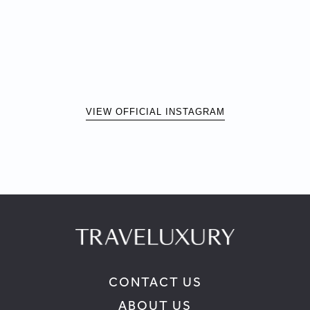
VIEW OFFICIAL INSTAGRAM
CONTACT US
ABOUT US