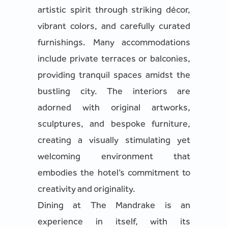
artistic spirit through striking décor,
vibrant colors, and carefully curated
furnishings. Many accommodations
include private terraces or balconies,
providing tranquil spaces amidst the
bustling city. The interiors are
adorned with original artworks,
sculptures, and bespoke furniture,
creating a visually stimulating yet
welcoming environment that
embodies the hotel’s commitment to
creativity and originality.
Dining at The Mandrake is an
experience in itself, with its