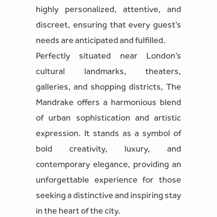
highly personalized, attentive, and
discreet, ensuring that every guest’s
needs are anticipated and fulfilled.
Perfectly situated near London’s
cultural landmarks, theaters,
galleries, and shopping districts, The
Mandrake offers a harmonious blend
of urban sophistication and artistic
expression. It stands as a symbol of
bold creativity, luxury, and
contemporary elegance, providing an
unforgettable experience for those
seeking a distinctive and inspiring stay
in the heart of the city.