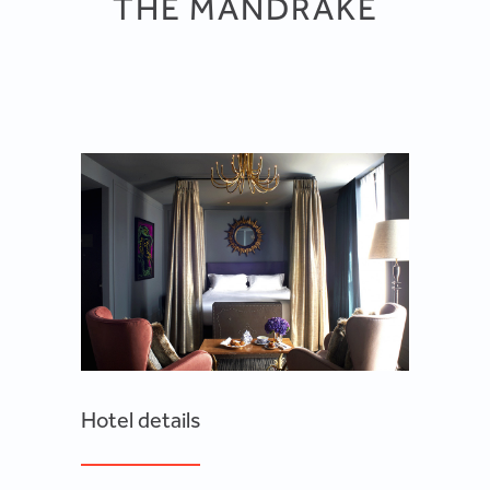
THE MANDRAKE
Hotel details