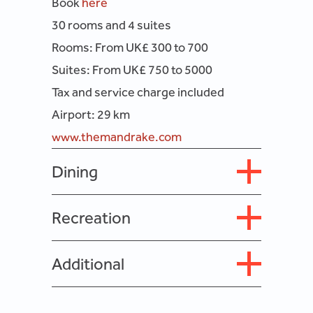
Book
here
30 rooms and 4 suites
Rooms: From UK£ 300 to 700
Suites: From UK£ 750 to 5000
Tax and service charge included
Airport: 29 km
www.themandrake.com
Dining
Recreation
Additional