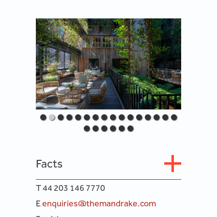
Facts
T 44 203 146 7770
E
enquiries@themandrake.com