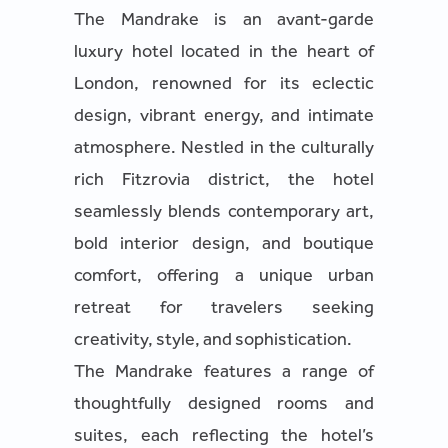
The Mandrake is an avant-garde
luxury hotel located in the heart of
London, renowned for its eclectic
design, vibrant energy, and intimate
atmosphere. Nestled in the culturally
rich Fitzrovia district, the hotel
seamlessly blends contemporary art,
bold interior design, and boutique
comfort, offering a unique urban
retreat for travelers seeking
creativity, style, and sophistication.
The Mandrake features a range of
thoughtfully designed rooms and
suites, each reflecting the hotel’s