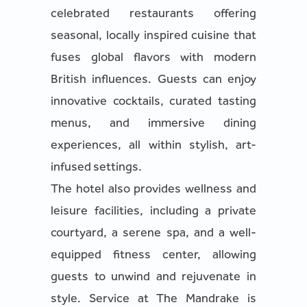
celebrated restaurants offering
seasonal, locally inspired cuisine that
fuses global flavors with modern
British influences. Guests can enjoy
innovative cocktails, curated tasting
menus, and immersive dining
experiences, all within stylish, art-
infused settings.
The hotel also provides wellness and
leisure facilities, including a private
courtyard, a serene spa, and a well-
equipped fitness center, allowing
guests to unwind and rejuvenate in
style. Service at The Mandrake is