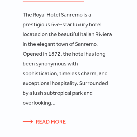
The Royal Hotel Sanremo is a
prestigious five-star luxury hotel
located on the beautiful Italian Riviera
in the elegant town of Sanremo.
Opened in 1872, the hotel has long
been synonymous with
sophistication, timeless charm, and
exceptional hospitality. Surrounded
by a lush subtropical park and
overlooking...
READ MORE