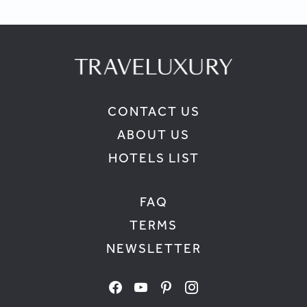
CONTACT US
ABOUT US
HOTELS LIST
FAQ
TERMS
NEWSLETTER
facebook
youtube
pinterest
instagram