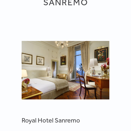
SANREMO
Royal Hotel Sanremo