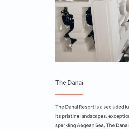
The Danai
The Danai Resort is a secluded lu
its pristine landscapes, exceptio
sparkling Aegean Sea, The Danai o