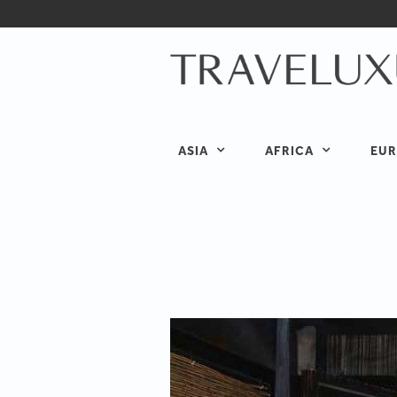
ASIA
AFRICA
EUR