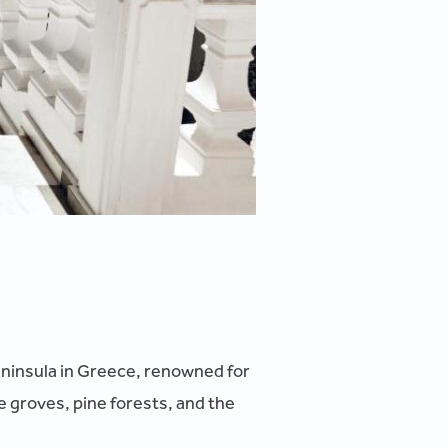
peninsula in Greece, renowned for
e groves, pine forests, and the