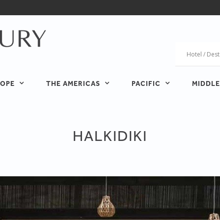
OPE
THE AMERICAS
PACIFIC
MIDDLE
HALKIDIKI