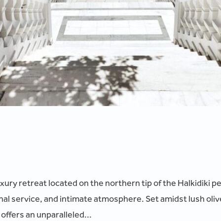
xury retreat located on the northern tip of the Halkidiki 
nal service, and intimate atmosphere. Set amidst lush oliv
ffers an unparalleled...