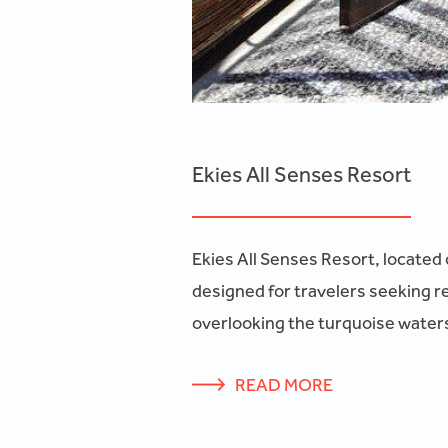
Ekies All Senses Resort
Ekies All Senses Resort, located 
designed for travelers seeking r
overlooking the turquoise waters
READ MORE