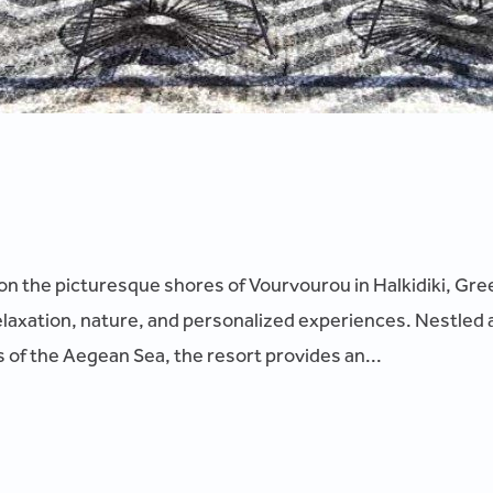
on the picturesque shores of Vourvourou in Halkidiki, Gree
elaxation, nature, and personalized experiences. Nestled 
 of the Aegean Sea, the resort provides an...