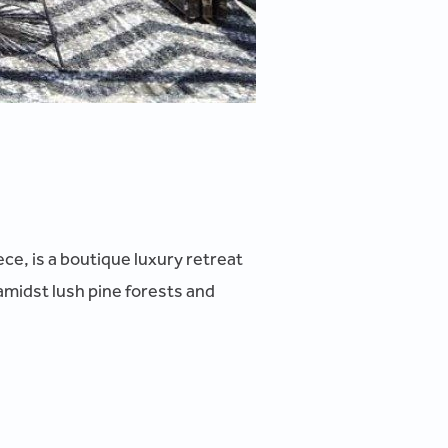
ce, is a boutique luxury retreat
amidst lush pine forests and