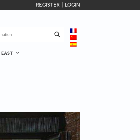
REGISTER
|
LOGIN
 EAST