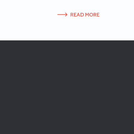
READ MORE