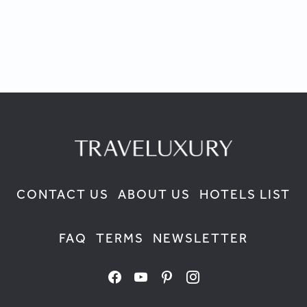
CONTACT US
ABOUT US
HOTELS LIST
FAQ
TERMS
NEWSLETTER
facebook
youtube
pinterest
instagram