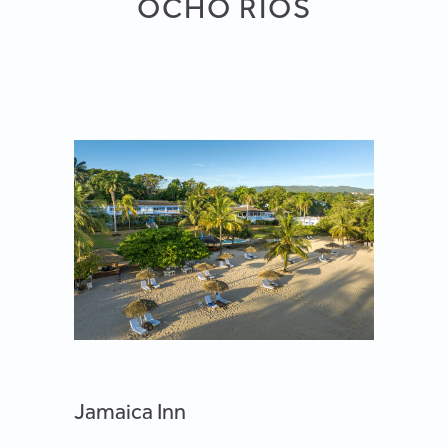
OCHO RIOS
Jamaica Inn