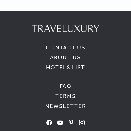
CONTACT US
ABOUT US
HOTELS LIST
FAQ
TERMS
NEWSLETTER
facebook
youtube
pinterest
instagram