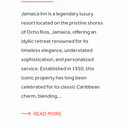
Jamaica Inn is a legendary luxury
resort located on the pristine shores
of Ocho Rios, Jamaica, offering an
idyllic retreat renowned for its
timeless elegance, understated
sophistication, and personalized
service. Established in 1950, this
iconic property has long been
celebrated for its classic Caribbean
charm, blending...
READ MORE