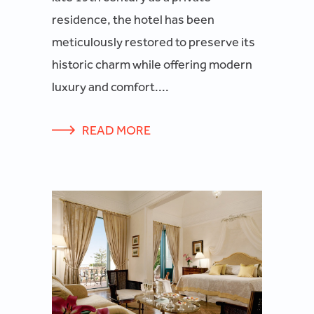
residence, the hotel has been
meticulously restored to preserve its
historic charm while offering modern
luxury and comfort....
READ MORE