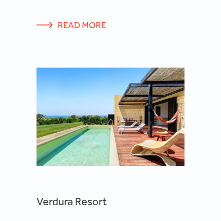
READ MORE
Verdura Resort