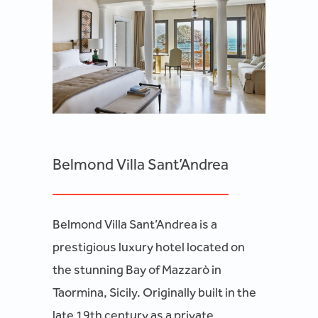
Belmond Villa Sant’Andrea
Belmond Villa Sant’Andrea is a
prestigious luxury hotel located on
the stunning Bay of Mazzarò in
Taormina, Sicily. Originally built in the
late 19th century as a private