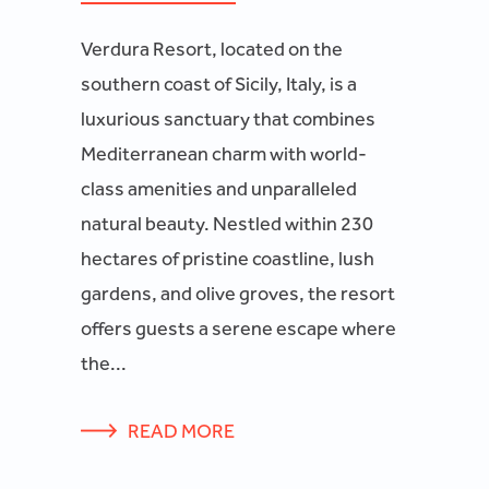
Verdura Resort, located on the
southern coast of Sicily, Italy, is a
luxurious sanctuary that combines
Mediterranean charm with world-
class amenities and unparalleled
natural beauty. Nestled within 230
hectares of pristine coastline, lush
gardens, and olive groves, the resort
offers guests a serene escape where
the...
READ MORE