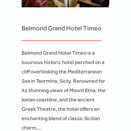
Belmond Grand Hotel Timeo
Belmond Grand Hotel Timeo is a
luxurious historic hotel perched on a
cliff overlooking the Mediterranean
Sea in Taormina, Sicily. Renowned for
its stunning views of Mount Etna, the
Ionian coastline, and the ancient
Greek Theatre, the hotel offers an
enchanting blend of classic Sicilian
charm,...