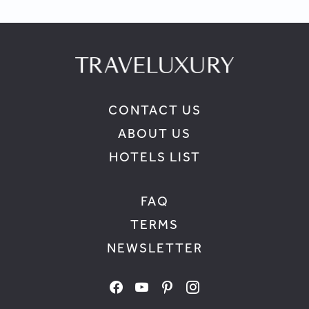
CONTACT US
ABOUT US
HOTELS LIST
FAQ
TERMS
NEWSLETTER
facebook
youtube
pinterest
instagram