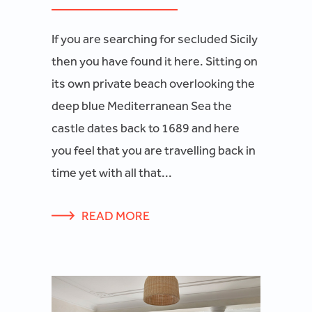
If you are searching for secluded Sicily
then you have found it here. Sitting on
its own private beach overlooking the
deep blue Mediterranean Sea the
castle dates back to 1689 and here
you feel that you are travelling back in
time yet with all that...
READ MORE