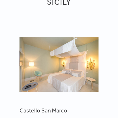
SICILY
Castello San Marco