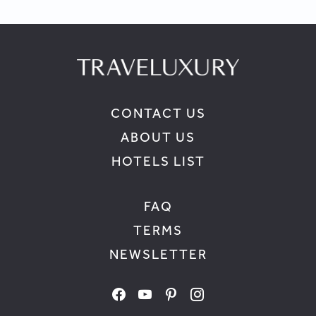
CONTACT US
ABOUT US
HOTELS LIST
FAQ
TERMS
NEWSLETTER
facebook
youtube
pinterest
instagram