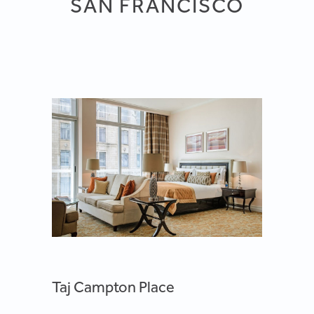
SAN FRANCISCO
Taj Campton Place