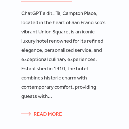
ChatGPT a dit : Taj Campton Place,
located in the heart of San Francisco’s
vibrant Union Square, is an iconic
luxury hotel renowned for its refined
elegance, personalized service, and
exceptional culinary experiences.
Established in 1910, the hotel
combines historic charm with
contemporary comfort, providing
guests with...
READ MORE