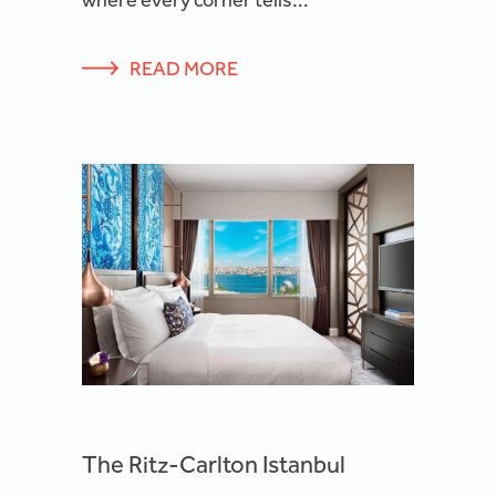
READ MORE
The Ritz-Carlton Istanbul