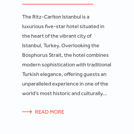
The Ritz-Carlton Istanbul is a
luxurious five-star hotel situated in
the heart of the vibrant city of
Istanbul, Turkey. Overlooking the
Bosphorus Strait, the hotel combines
modern sophistication with traditional
Turkish elegance, offering guests an
unparalleled experience in one of the
world’s most historic and culturally...
READ MORE