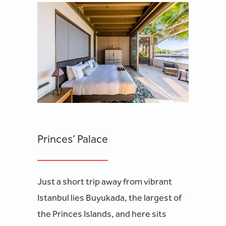
Princes’ Palace
Just a short trip away from vibrant
Istanbul lies Buyukada, the largest of
the Princes Islands, and here sits