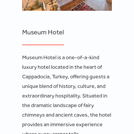
Museum Hotel
Museum Hotel is a one-of-a-kind
luxury hotel located in the heart of
Cappadocia, Turkey, offering guests a
unique blend of history, culture, and
extraordinary hospitality. Situated in
the dramatic landscape of fairy
chimneys and ancient caves, the hotel
provides an immersive experience
where every corner tells...