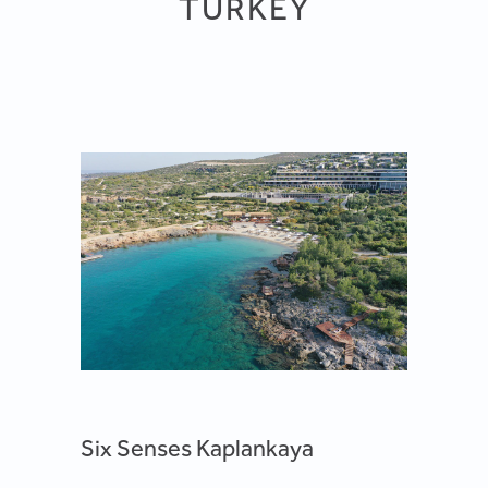
TURKEY
Six Senses Kaplankaya