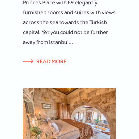
Princes Place with 69 elegantly
furnished rooms and suites with views
across the sea towards the Turkish
capital. Yet you could not be further
away from Istanbul...
READ MORE