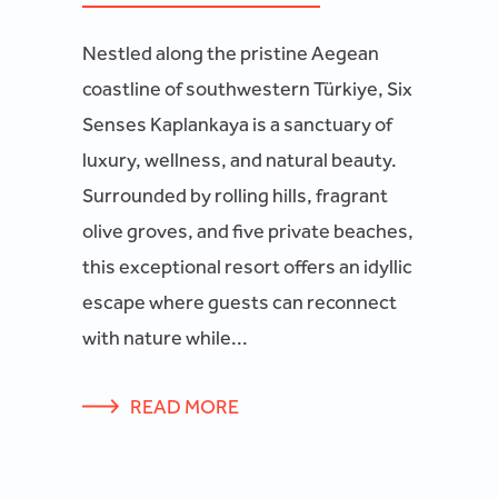
Nestled along the pristine Aegean
coastline of southwestern Türkiye, Six
Senses Kaplankaya is a sanctuary of
luxury, wellness, and natural beauty.
Surrounded by rolling hills, fragrant
olive groves, and five private beaches,
this exceptional resort offers an idyllic
escape where guests can reconnect
with nature while...
READ MORE