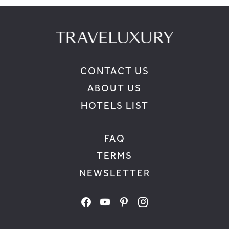
CONTACT US
ABOUT US
HOTELS LIST
FAQ
TERMS
NEWSLETTER
facebook
youtube
pinterest
instagram