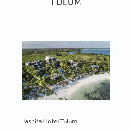
TULUM
Jashita Hotel Tulum