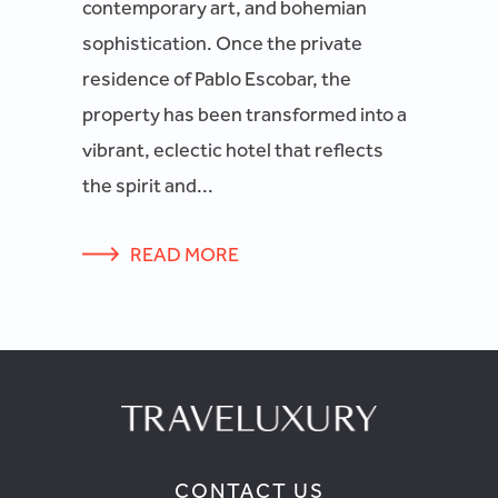
contemporary art, and bohemian
sophistication. Once the private
residence of Pablo Escobar, the
property has been transformed into a
vibrant, eclectic hotel that reflects
the spirit and...
READ MORE
CONTACT US