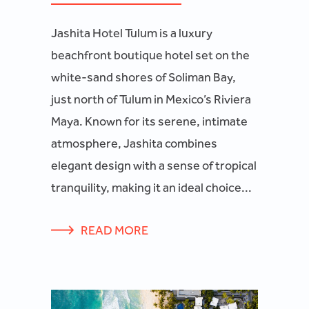
Jashita Hotel Tulum is a luxury
beachfront boutique hotel set on the
white-sand shores of Soliman Bay,
just north of Tulum in Mexico’s Riviera
Maya. Known for its serene, intimate
atmosphere, Jashita combines
elegant design with a sense of tropical
tranquility, making it an ideal choice...
READ MORE