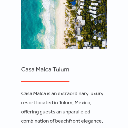
Casa Malca Tulum
Casa Malca is an extraordinary luxury
resort located in Tulum, Mexico,
offering guests an unparalleled
combination of beachfront elegance,