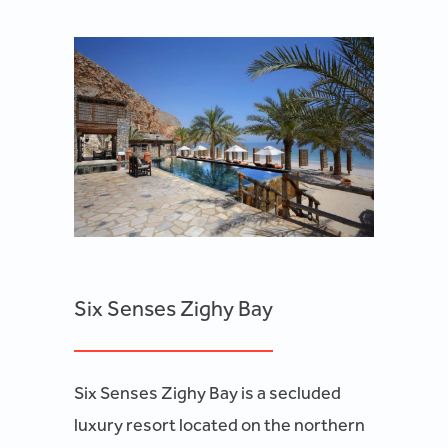
Six Senses Zighy Bay
Six Senses Zighy Bay is a secluded
luxury resort located on the northern