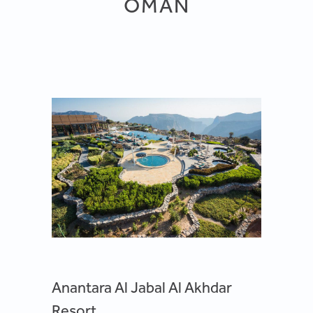
OMAN
Anantara Al Jabal Al Akhdar
Resort