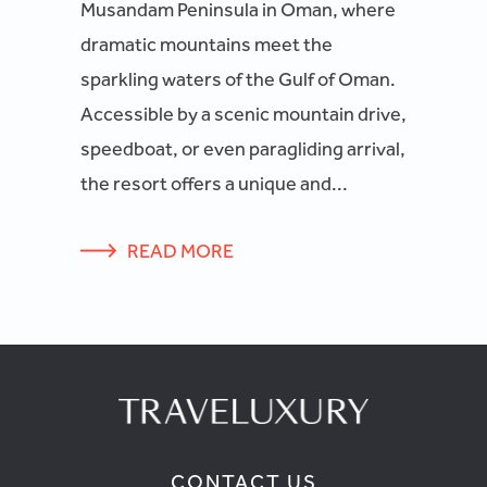
Musandam Peninsula in Oman, where
dramatic mountains meet the
sparkling waters of the Gulf of Oman.
Accessible by a scenic mountain drive,
speedboat, or even paragliding arrival,
the resort offers a unique and...
READ MORE
CONTACT US