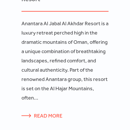
Anantara Al Jabal Al Akhdar Resort is a
luxury retreat perched high in the
dramatic mountains of Oman, offering
a unique combination of breathtaking
landscapes, refined comfort, and
cultural authenticity. Part of the
renowned Anantara group, this resort
is set on the Al Hajar Mountains,
often...
READ MORE