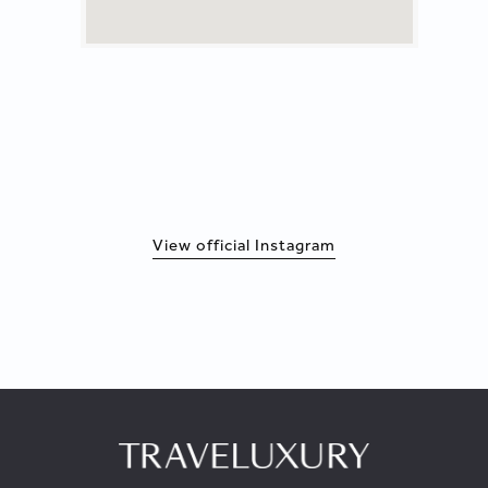
View official Instagram