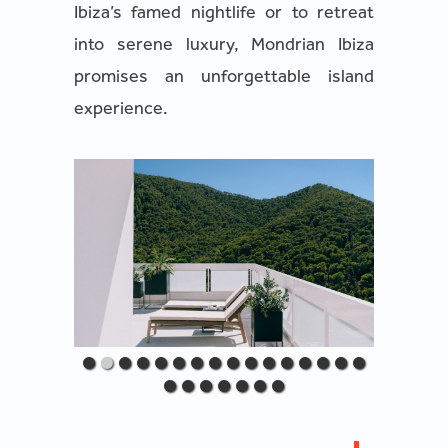
Ibiza’s famed nightlife or to retreat
into serene luxury, Mondrian Ibiza
promises an unforgettable island
experience.