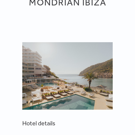
MONDRIAN IBIZA
Hotel details