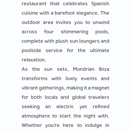
restaurant that celebrates Spanish
cuisine with a barefoot elegance. The
outdoor area invites you to unwind
across four shimmering pools,
complete with plush sun loungers and
poolside service for the ultimate
relaxation.
As the sun sets, Mondrian Ibiza
transforms with lively events and
vibrant gatherings, making it a magnet
for both locals and global travelers
seeking an electric yet refined
atmosphere to start the night with.
Whether you’re here to indulge in