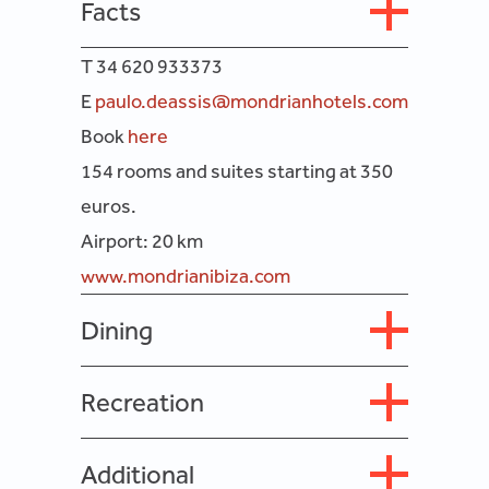
Facts
T 34 620 933373
E
paulo.deassis@mondrianhotels.com
Book
here
154 rooms and suites starting at 350
euros.
Airport: 20 km
www.mondrianibiza.com
Dining
Recreation
Additional