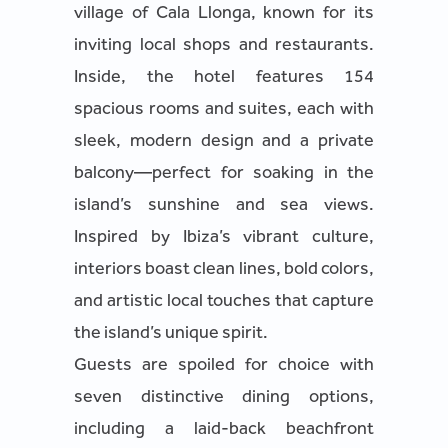
village of Cala Llonga, known for its
inviting local shops and restaurants.
Inside, the hotel features 154
spacious rooms and suites, each with
sleek, modern design and a private
balcony—perfect for soaking in the
island’s sunshine and sea views.
Inspired by Ibiza’s vibrant culture,
interiors boast clean lines, bold colors,
and artistic local touches that capture
the island’s unique spirit.
Guests are spoiled for choice with
seven distinctive dining options,
including a laid-back beachfront