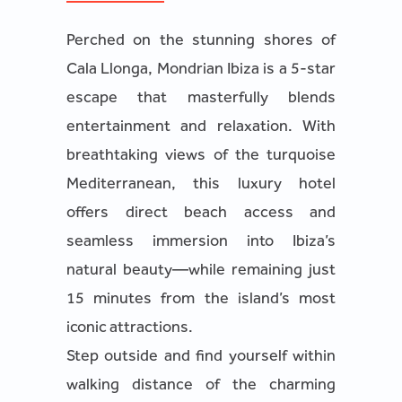
Perched on the stunning shores of
Cala Llonga, Mondrian Ibiza is a 5-star
escape that masterfully blends
entertainment and relaxation. With
breathtaking views of the turquoise
Mediterranean, this luxury hotel
offers direct beach access and
seamless immersion into Ibiza’s
natural beauty—while remaining just
15 minutes from the island’s most
iconic attractions.
Step outside and find yourself within
walking distance of the charming