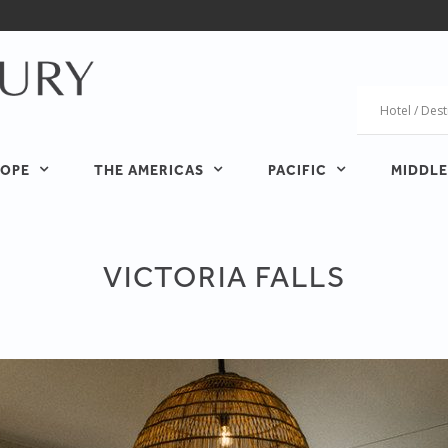
OPE
THE AMERICAS
PACIFIC
MIDDLE
VICTORIA FALLS