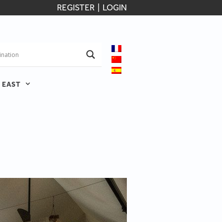
REGISTER
|
LOGIN
 EAST