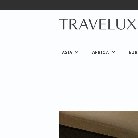
ASIA
AFRICA
EUR