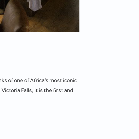
ks of one of Africa’s most iconic
toria Falls, it is the first and