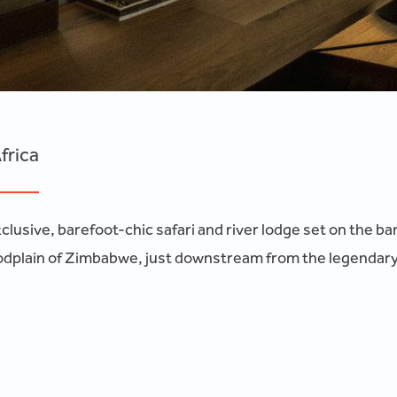
frica
lusive, barefoot-chic safari and river lodge set on the ban
odplain of Zimbabwe, just downstream from the legendary Vic