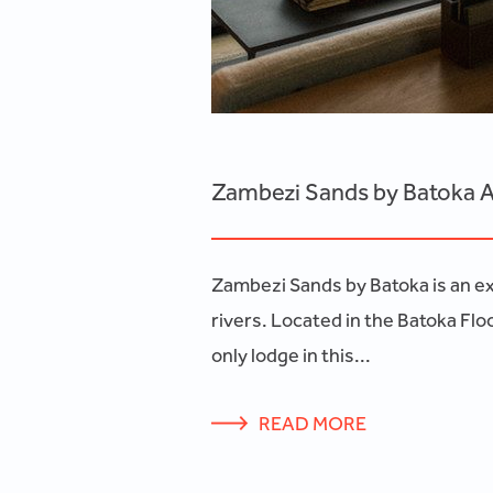
Zambezi Sands by Batoka A
Zambezi Sands by Batoka is an exc
rivers. Located in the Batoka Flo
only lodge in this...
READ MORE