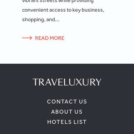
vibrant streets while providing
convenient access to key business,
shopping, and...
READ MORE
CONTACT US
ABOUT US
HOTELS LIST