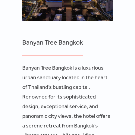
Banyan Tree Bangkok
Banyan Tree Bangkok is a luxurious
urban sanctuary located in the heart
of Thailand’s bustling capital.
Renowned for its sophisticated
design, exceptional service, and
panoramic city views, the hotel offers
a serene retreat from Bangkok’s