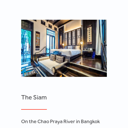
The Siam
On the Chao Praya River in Bangkok