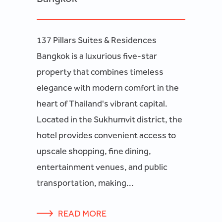
137 Pillars Suites & Residences
Bangkok is a luxurious five-star
property that combines timeless
elegance with modern comfort in the
heart of Thailand's vibrant capital.
Located in the Sukhumvit district, the
hotel provides convenient access to
upscale shopping, fine dining,
entertainment venues, and public
transportation, making...
READ MORE