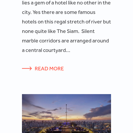
lies a gem of a hotel like no other in the
city. Yes there are some famous
hotels on this regal stretch of river but
none quite like The Siam. Silent
marble corridors are arranged around
a central courtyard...
READ MORE