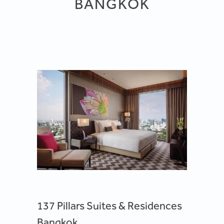
BANGKOK
137 Pillars Suites & Residences
Bangkok