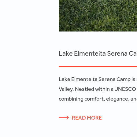
Lake Elmenteita Serena C
Lake Elmenteita Serena Camp is a
Valley. Nestled within a UNESCO 
combining comfort, elegance, and
READ MORE