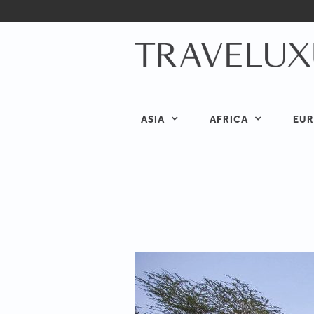
ASIA
AFRICA
EUR