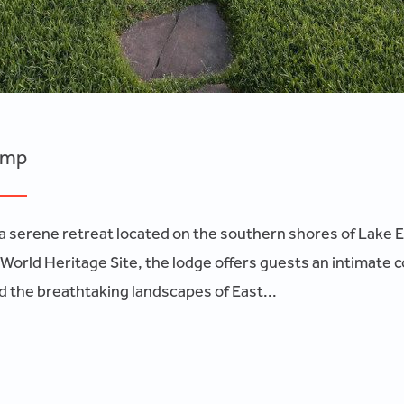
amp
 serene retreat located on the southern shores of Lake El
World Heritage Site, the lodge offers guests an intimate 
 the breathtaking landscapes of East...