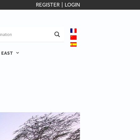
REGISTER
|
LOGIN
 EAST