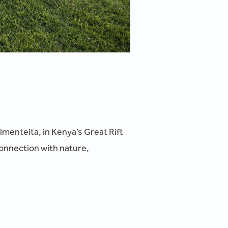
menteita, in Kenya’s Great Rift
connection with nature,