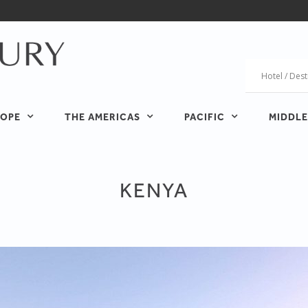
OPE
THE AMERICAS
PACIFIC
MIDDLE
KENYA