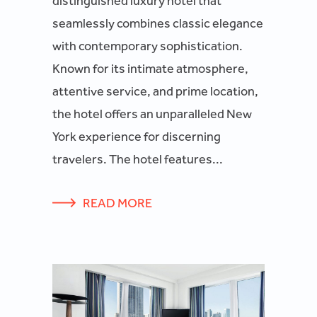
distinguished luxury hotel that
seamlessly combines classic elegance
with contemporary sophistication.
Known for its intimate atmosphere,
attentive service, and prime location,
the hotel offers an unparalleled New
York experience for discerning
travelers. The hotel features...
READ MORE