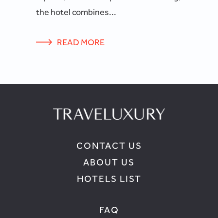
the hotel combines...
READ MORE
CONTACT US
ABOUT US
HOTELS LIST
FAQ