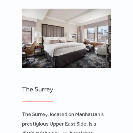
The Surrey
The Surrey, located on Manhattan’s
prestigious Upper East Side, is a