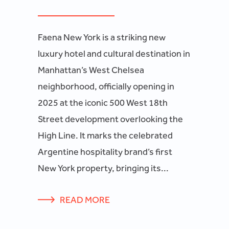
Faena New York is a striking new
luxury hotel and cultural destination in
Manhattan’s West Chelsea
neighborhood, officially opening in
2025 at the iconic 500 West 18th
Street development overlooking the
High Line. It marks the celebrated
Argentine hospitality brand’s first
New York property, bringing its...
READ MORE