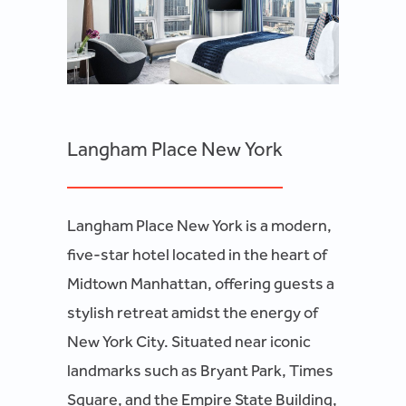
Langham Place New York
Langham Place New York is a modern,
five-star hotel located in the heart of
Midtown Manhattan, offering guests a
stylish retreat amidst the energy of
New York City. Situated near iconic
landmarks such as Bryant Park, Times
Square, and the Empire State Building,