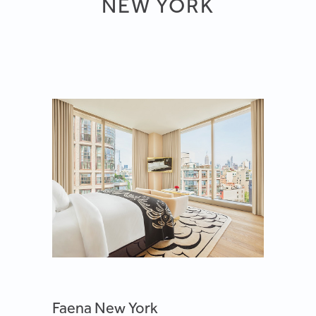
NEW YORK
Faena New York