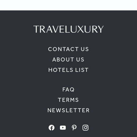
CONTACT US
ABOUT US
HOTELS LIST
FAQ
TERMS
NEWSLETTER
facebook
youtube
pinterest
instagram