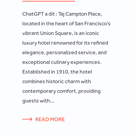
ChatGPT a dit : Taj Campton Place,
located in the heart of San Francisco’s
vibrant Union Square, is an iconic
luxury hotel renowned for its refined
elegance, personalized service, and
exceptional culinary experiences.
Established in 1910, the hotel
combines historic charm with
contemporary comfort, providing
guests with...
READ MORE