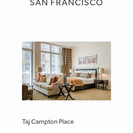
SAN FRANCISCO
Taj Campton Place