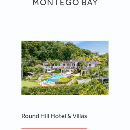
MONTEGO BAY
Round Hill Hotel & Villas