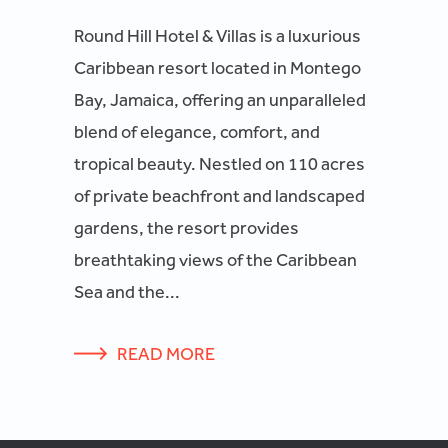
Round Hill Hotel & Villas is a luxurious
Caribbean resort located in Montego
Bay, Jamaica, offering an unparalleled
blend of elegance, comfort, and
tropical beauty. Nestled on 110 acres
of private beachfront and landscaped
gardens, the resort provides
breathtaking views of the Caribbean
Sea and the...
READ MORE