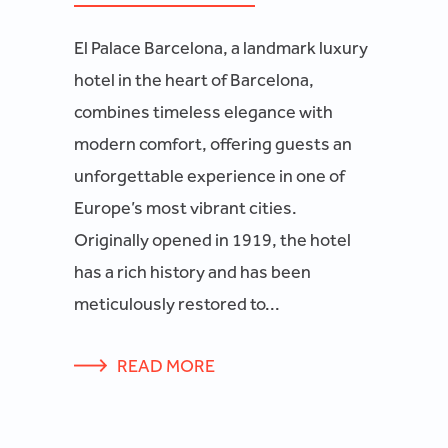
El Palace Barcelona, a landmark luxury
hotel in the heart of Barcelona,
combines timeless elegance with
modern comfort, offering guests an
unforgettable experience in one of
Europe’s most vibrant cities.
Originally opened in 1919, the hotel
has a rich history and has been
meticulously restored to...
READ MORE