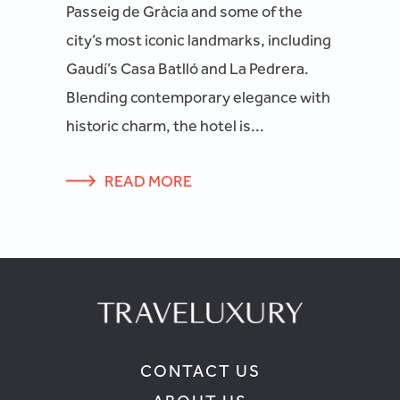
Passeig de Gràcia and some of the
city’s most iconic landmarks, including
Gaudí’s Casa Batlló and La Pedrera.
Blending contemporary elegance with
historic charm, the hotel is...
READ MORE
CONTACT US