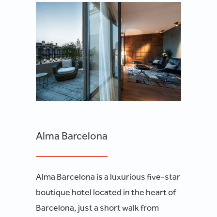
Alma Barcelona
Alma Barcelona is a luxurious five-star
boutique hotel located in the heart of
Barcelona, just a short walk from