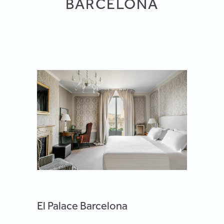
BARCELONA
El Palace Barcelona