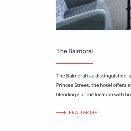
The Balmoral
The Balmoral is a distinguished l
Princes Street, the hotel offers 
blending a prime location with ti
READ MORE