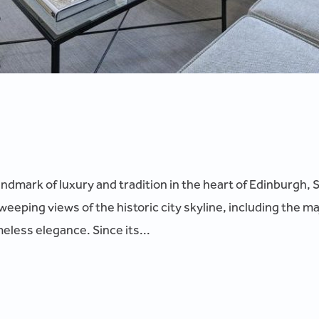
andmark of luxury and tradition in the heart of Edinburgh, 
sweeping views of the historic city skyline, including the m
meless elegance. Since its...