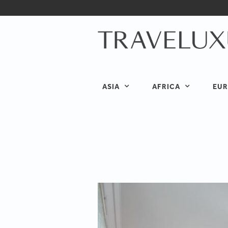
ASIA
AFRICA
EUR