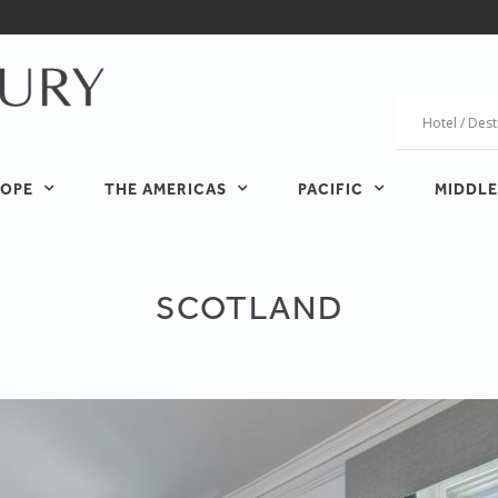
OPE
THE AMERICAS
PACIFIC
MIDDLE
SCOTLAND