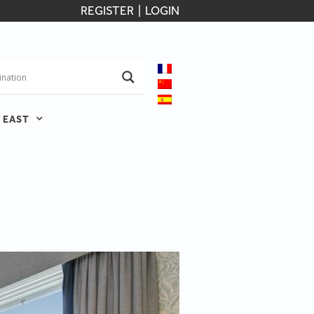
REGISTER
|
LOGIN
 EAST