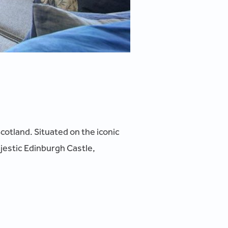
Scotland. Situated on the iconic
ajestic Edinburgh Castle,