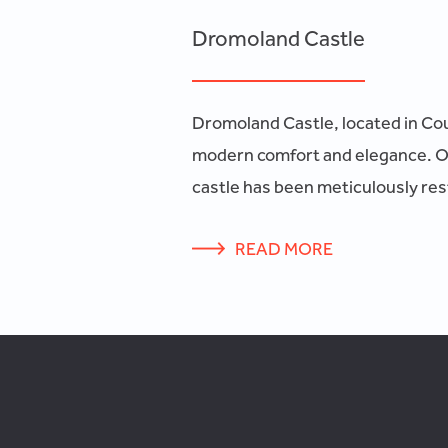
Dromoland Castle
Dromoland Castle, located in Coun
modern comfort and elegance. Ori
castle has been meticulously rest
READ MORE