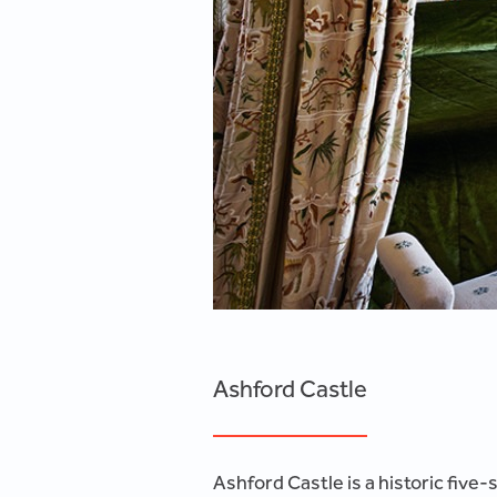
Ashford Castle
Ashford Castle is a historic five