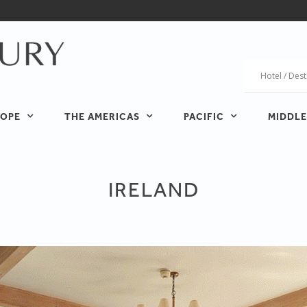
OPE
THE AMERICAS
PACIFIC
MIDDLE
IRELAND