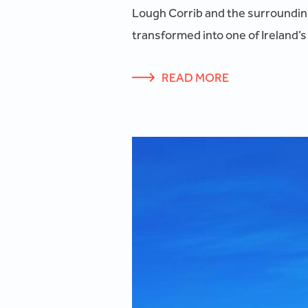
Lough Corrib and the surrounding 
transformed into one of Ireland’s
READ MORE