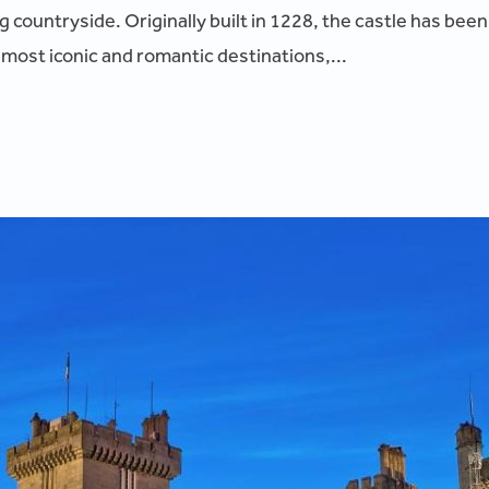
countryside. Originally built in 1228, the castle has been
 most iconic and romantic destinations,...