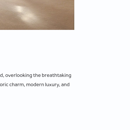
and, overlooking the breathtaking
oric charm, modern luxury, and