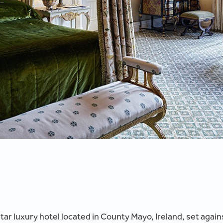
-star luxury hotel located in County Mayo, Ireland, set aga