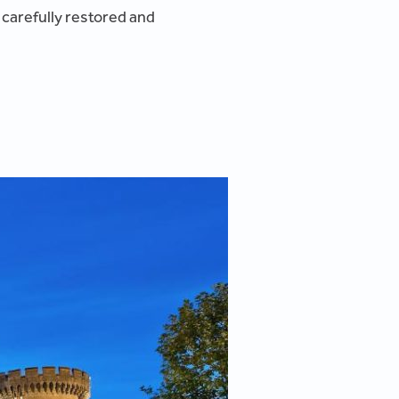
 carefully restored and