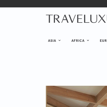
ASIA
AFRICA
EUR