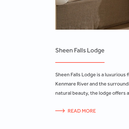
Sheen Falls Lodge
Sheen Falls Lodge is a luxurious 
Kenmare River and the surroundin
natural beauty, the lodge offers 
READ MORE