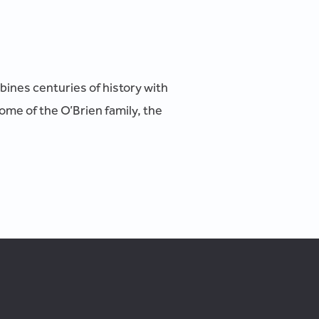
mbines centuries of history with
ome of the O’Brien family, the