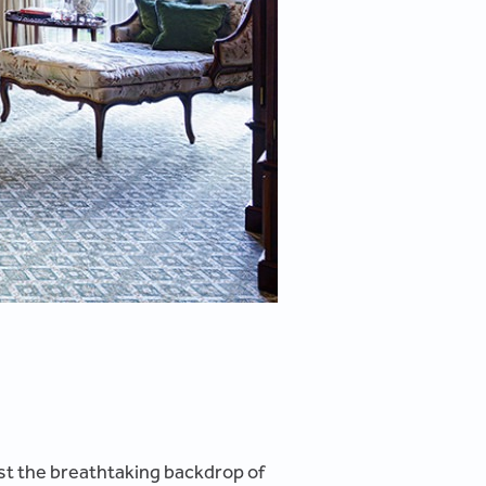
inst the breathtaking backdrop of