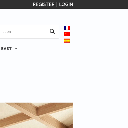
REGISTER
|
LOGIN
 EAST