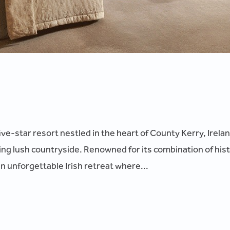
five-star resort nestled in the heart of County Kerry, Irel
g lush countryside. Renowned for its combination of hist
an unforgettable Irish retreat where...