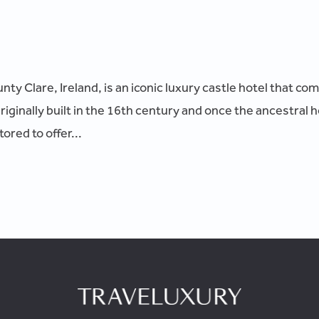
ty Clare, Ireland, is an iconic luxury castle hotel that co
ginally built in the 16th century and once the ancestral h
ored to offer...