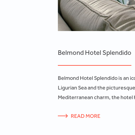
Belmond Hotel Splendido
Belmond Hotel Splendido is an icon
Ligurian Sea and the picturesque
Mediterranean charm, the hotel h
READ MORE