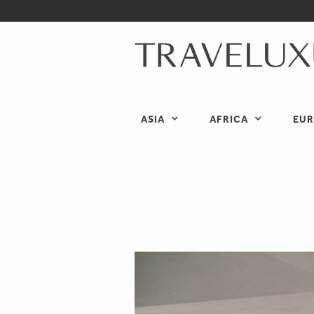
ASIA
AFRICA
EUR