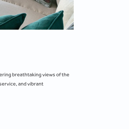
ffering breathtaking views of the
service, and vibrant