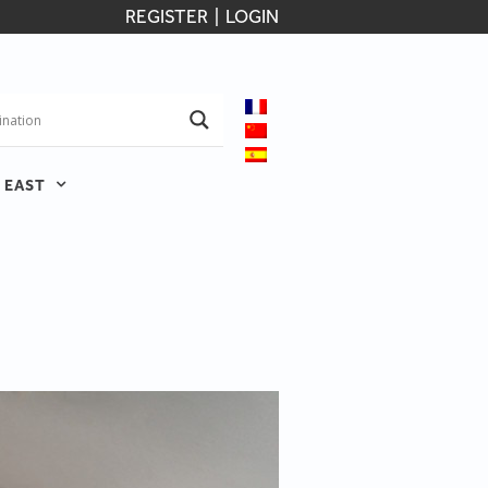
REGISTER
|
LOGIN
 EAST