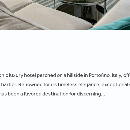
ic luxury hotel perched on a hillside in Portofino, Italy, o
 harbor. Renowned for its timeless elegance, exceptional 
as been a favored destination for discerning...