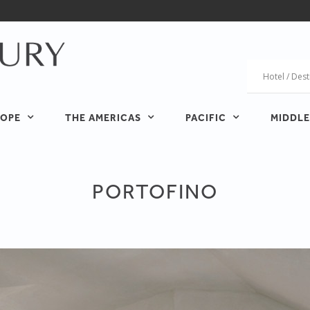
OPE
THE AMERICAS
PACIFIC
MIDDLE
PORTOFINO