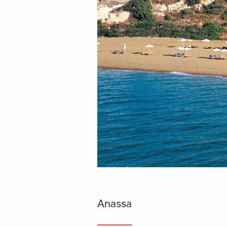
Anassa