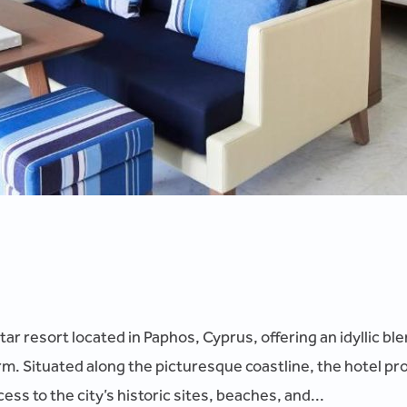
star resort located in Paphos, Cyprus, offering an idyllic 
. Situated along the picturesque coastline, the hotel pr
ss to the city’s historic sites, beaches, and...