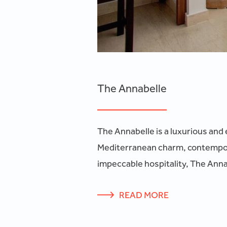
The Annabelle
The Annabelle is a luxurious and 
Mediterranean charm, contempora
impeccable hospitality, The Annab
READ MORE