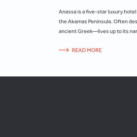
Anassa is a five-star luxury hote
the Akamas Peninsula. Often des
ancient Greek—lives up to its nam
READ MORE