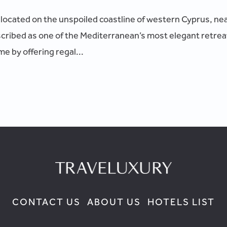
l located on the unspoiled coastline of western Cyprus, ne
cribed as one of the Mediterranean’s most elegant retr
e by offering regal...
CONTACT US
ABOUT US
HOTELS LIST