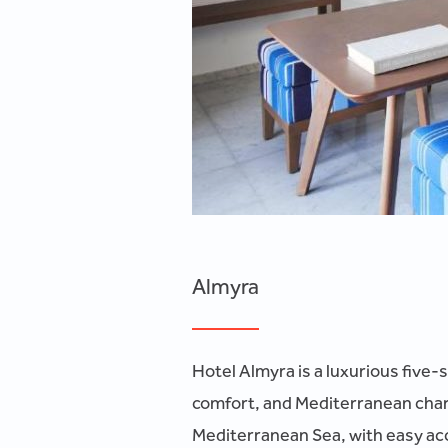
Almyra
Hotel Almyra is a luxurious five-
comfort, and Mediterranean charm
Mediterranean Sea, with easy acce