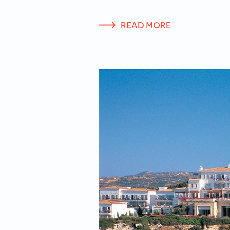
READ MORE