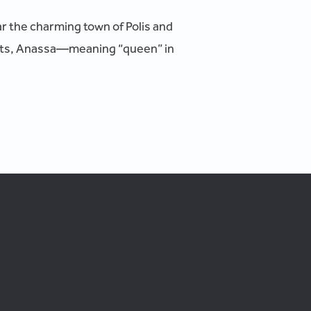
ar the charming town of Polis and
eats, Anassa—meaning “queen” in