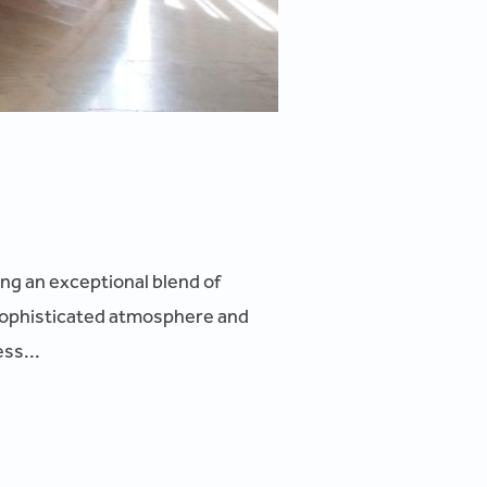
ing an exceptional blend of
sophisticated atmosphere and
ss...