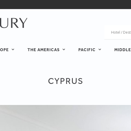
OPE
THE AMERICAS
PACIFIC
MIDDLE
CYPRUS