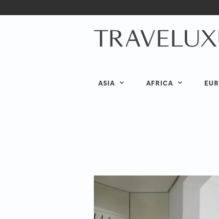
ASIA
AFRICA
EUR