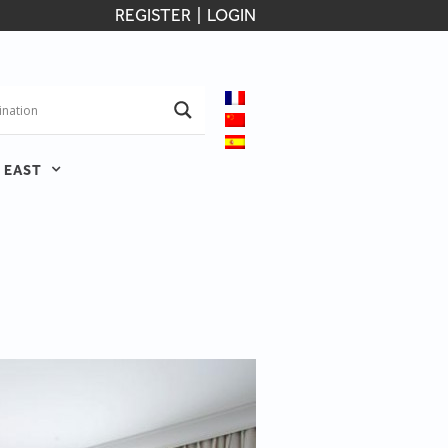
REGISTER
|
LOGIN
 EAST