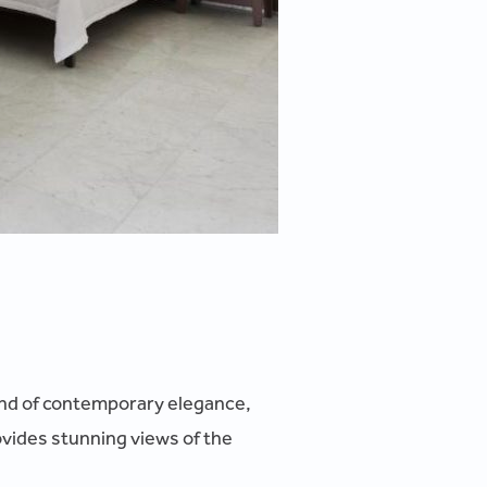
blend of contemporary elegance,
ovides stunning views of the