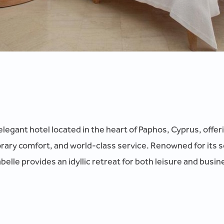
elegant hotel located in the heart of Paphos, Cyprus, offer
ry comfort, and world-class service. Renowned for its 
elle provides an idyllic retreat for both leisure and busine