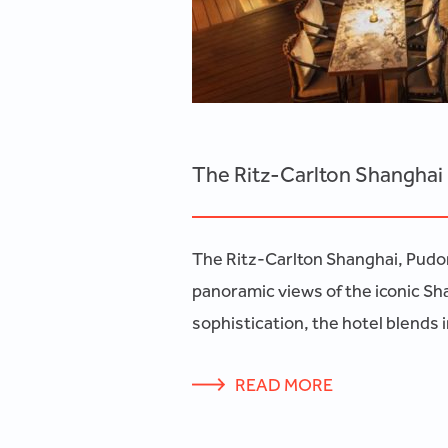
The Ritz-Carlton Shangha
The Ritz-Carlton Shanghai, Pudong,
panoramic views of the iconic Sh
sophistication, the hotel blends
READ MORE