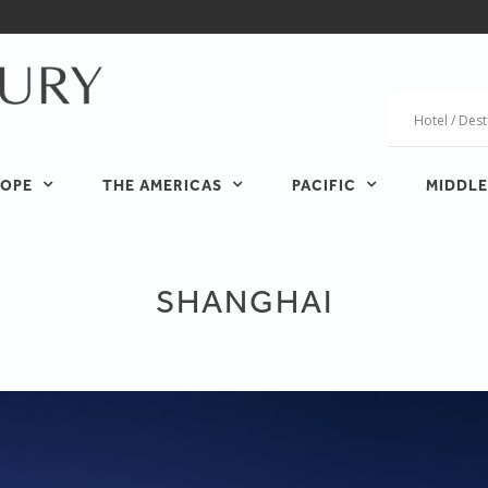
OPE
THE AMERICAS
PACIFIC
MIDDLE
SHANGHAI