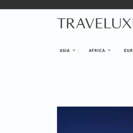
ASIA
AFRICA
EUR