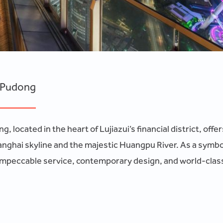
i Pudong
 located in the heart of Lujiazui’s financial district, offer
anghai skyline and the majestic Huangpu River. As a symb
 impeccable service, contemporary design, and world-class