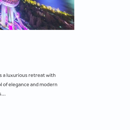
s a luxurious retreat with
ol of elegance and modern
...