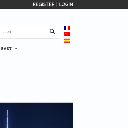
REGISTER
|
LOGIN
 EAST