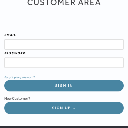
CUSTOMER AREA
EMAIL
PASSWORD
Forgot your password?
New Customer?
SIGN UP →