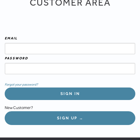
CUSTOMER AREA
EMAIL
PASSWORD
Forgot your password?
New Customer?
SIGN UP →